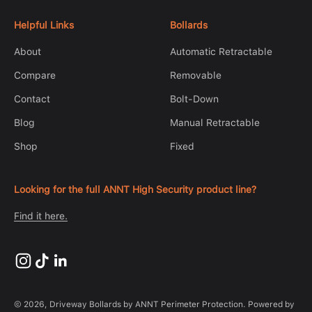
Helpful Links
Bollards
About
Automatic Retractable
Compare
Removable
Contact
Bolt-Down
Blog
Manual Retractable
Shop
Fixed
Looking for the full ANNT High Security product line?
Find it here.
© 2026, Driveway Bollards by ANNT Perimeter Protection.
Powered by