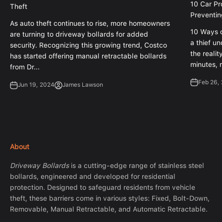
10 Car Pr
Theft
Preventin
As auto theft continues to rise, more homeowners
10 Ways o
are turning to driveway bollards for added
a thief un
security. Recognizing this growing trend, Costco
the realit
has started offering manual retractable bollards
minutes, r
from Dr...
Feb 26,
Jun 19, 2024
James Lawson
About
Driveway Bollards
is a cutting-edge range of stainless steel
bollards, engineered and developed for residential
protection. Designed to safeguard residents from vehicle
theft, these barriers come in various styles: Fixed, Bolt-Down,
Removable, Manual Retractable, and Automatic Retractable.